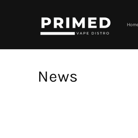
Skip to
content
Hom
News