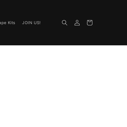
Log
Cart
ape Kits
JOIN US!
in