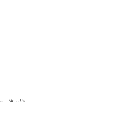
Us
About Us