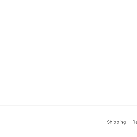
Shipping
R