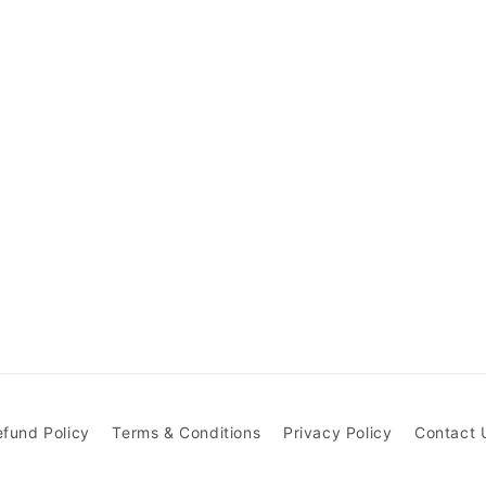
efund Policy
Terms & Conditions
Privacy Policy
Contact 