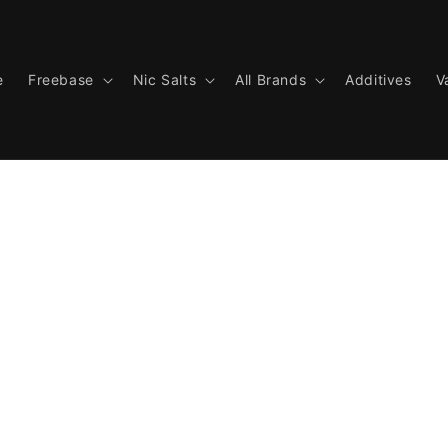
e
Freebase
Nic Salts
All Brands
Additives
V